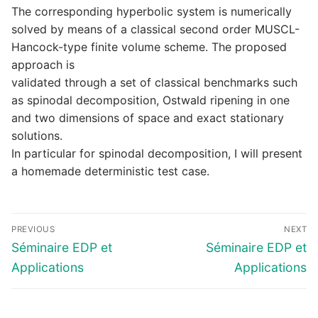
The corresponding hyperbolic system is numerically
solved by means of a classical second order MUSCL-
Hancock-type finite volume scheme. The proposed
approach is
validated through a set of classical benchmarks such
as spinodal decomposition, Ostwald ripening in one
and two dimensions of space and exact stationary
solutions.
In particular for spinodal decomposition, I will present
a homemade deterministic test case.
Navigation
PREVIOUS
NEXT
de
Previous
Next
Séminaire EDP et
Séminaire EDP et
l’article
post:
post:
Applications
Applications