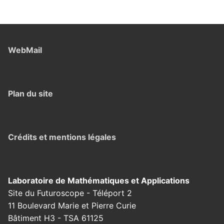
WebMail
Plan du site
Crédits et mentions légales
Laboratoire de Mathématiques et Applications
Site du Futuroscope - Téléport 2
11 Boulevard Marie et Pierre Curie
Bâtiment H3 - TSA 61125