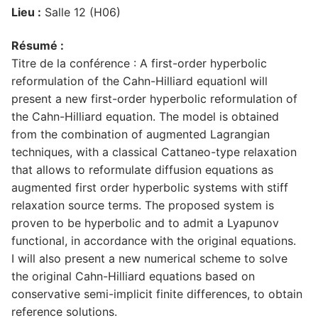
Lieu :
Salle 12 (H06)
Résumé :
Titre de la conférence : A first-order hyperbolic
reformulation of the Cahn-Hilliard equationI will
present a new first-order hyperbolic reformulation of
the Cahn-Hilliard equation. The model is obtained
from the combination of augmented Lagrangian
techniques, with a classical Cattaneo-type relaxation
that allows to reformulate diffusion equations as
augmented first order hyperbolic systems with stiff
relaxation source terms. The proposed system is
proven to be hyperbolic and to admit a Lyapunov
functional, in accordance with the original equations.
I will also present a new numerical scheme to solve
the original Cahn-Hilliard equations based on
conservative semi-implicit finite differences, to obtain
reference solutions.