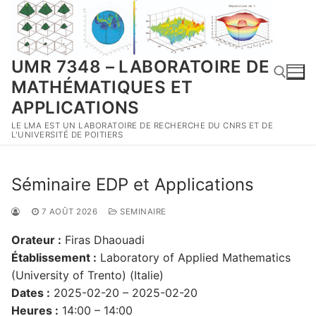
Aller
au
contenu
UMR 7348 – LABORATOIRE DE
MATHÉMATIQUES ET
APPLICATIONS
LE LMA EST UN LABORATOIRE DE RECHERCHE DU CNRS ET DE
Rechercher :
L'UNIVERSITÉ DE POITIERS
Séminaire EDP et Applications
7 AOÛT 2026
SEMINAIRE
Orateur :
Firas Dhaouadi
Établissement :
Laboratory of Applied Mathematics
(University of Trento) (Italie)
Dates :
2025-02-20 – 2025-02-20
Heures :
14:00 – 14:00