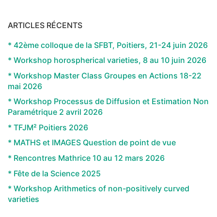
ARTICLES RÉCENTS
* 42ème colloque de la SFBT, Poitiers, 21-24 juin 2026
* Workshop horospherical varieties, 8 au 10 juin 2026
* Workshop Master Class Groupes en Actions 18-22
mai 2026
* Workshop Processus de Diffusion et Estimation Non
Paramétrique 2 avril 2026
* TFJM² Poitiers 2026
* MATHS et IMAGES Question de point de vue
* Rencontres Mathrice 10 au 12 mars 2026
* Fête de la Science 2025
* Workshop Arithmetics of non-positively curved
varieties